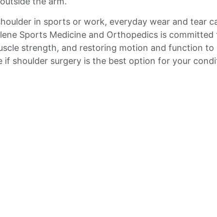
outside the arm.
shoulder in sports or work, everyday wear and tear c
bilene Sports Medicine and Orthopedics is committed 
scle strength, and restoring motion and function to p
 if shoulder surgery is the best option for your condi