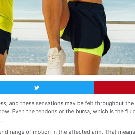
ss, and these sensations may be felt throughout the 
lbow. Even the tendons or the bursa, which is the fluid-
.
 and range of motion in the affected arm. That means 