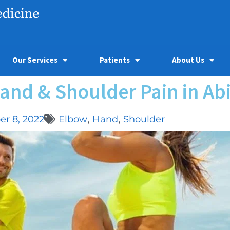
Our Services
Patients
About Us
and & Shoulder Pain in Abi
r 8, 2022
Elbow
,
Hand
,
Shoulder