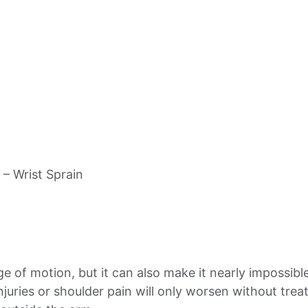
 – Wrist Sprain
ge of motion, but it can also make it nearly impossibl
 injuries or shoulder pain will only worsen without tr