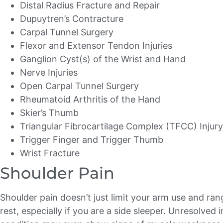
Distal Radius Fracture and Repair
Dupuytren’s Contracture
Carpal Tunnel Surgery
Flexor and Extensor Tendon Injuries
Ganglion Cyst(s) of the Wrist and Hand
Nerve Injuries
Open Carpal Tunnel Surgery
Rheumatoid Arthritis of the Hand
Skier’s Thumb
Triangular Fibrocartilage Complex (TFCC) Injury
Trigger Finger and Trigger Thumb
Wrist Fracture
Shoulder Pain
Shoulder pain doesn’t just limit your arm use and ran
rest, especially if you are a side sleeper. Unresolved