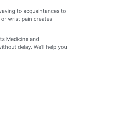
waving to acquaintances to
 or wrist pain creates
orts Medicine and
ithout delay. We’ll help you