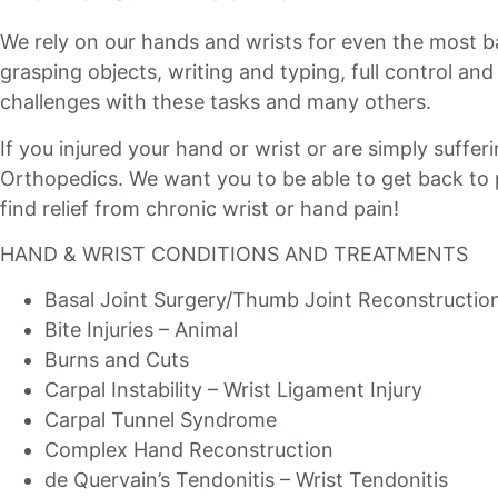
We rely on our hands and wrists for even the most 
grasping objects, writing and typing, full control an
challenges with these tasks and many others.
If you injured your hand or wrist or are simply suffe
Orthopedics. We want you to be able to get back to pl
find relief from chronic wrist or hand pain!
HAND & WRIST CONDITIONS AND TREATMENTS
Basal Joint Surgery/Thumb Joint Reconstructio
Bite Injuries – Animal
Burns and Cuts
Carpal Instability – Wrist Ligament Injury
Carpal Tunnel Syndrome
Complex Hand Reconstruction
de Quervain’s Tendonitis – Wrist Tendonitis