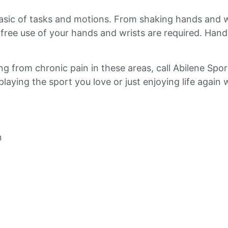
basic of tasks and motions. From shaking hands and 
d free use of your hands and wrists are required. Hand
ring from chronic pain in these areas, call Abilene Sp
aying the sport you love or just enjoying life again w
n