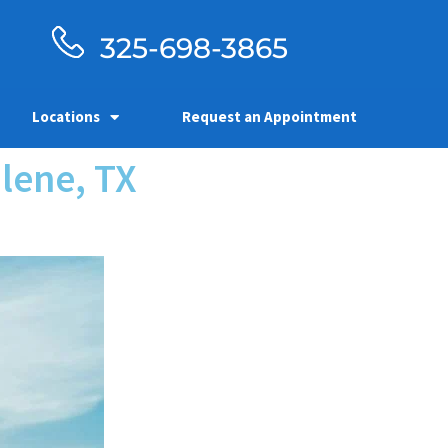
325-698-3865
Locations
Request an Appointment
lene, TX