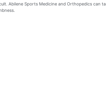
ficult. Abilene Sports Medicine and Orthopedics can ta
umbness.