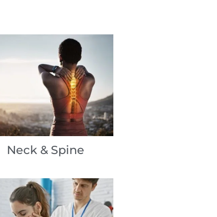
Neck & Spine