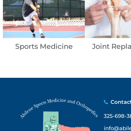
Sports Medicine
Joint Rep
Contac
325-698-3
info@abi