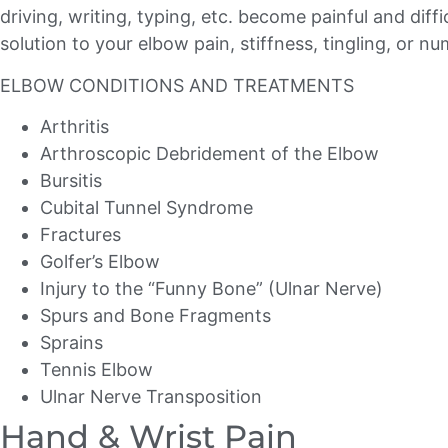
driving, writing, typing, etc. become painful and dif
solution to your elbow pain, stiffness, tingling, or n
ELBOW CONDITIONS AND TREATMENTS
Arthritis
Arthroscopic Debridement of the Elbow
Bursitis
Cubital Tunnel Syndrome
Fractures
Golfer’s Elbow
Injury to the “Funny Bone” (Ulnar Nerve)
Spurs and Bone Fragments
Sprains
Tennis Elbow
Ulnar Nerve Transposition
Hand & Wrist Pain