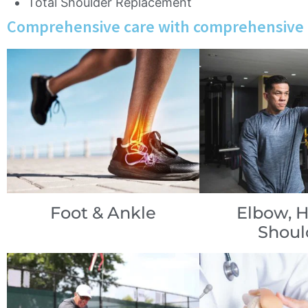
Total Shoulder Replacement
Comprehensive care with comprehensive 
Foot & Ankle
Elbow, 
Shoul