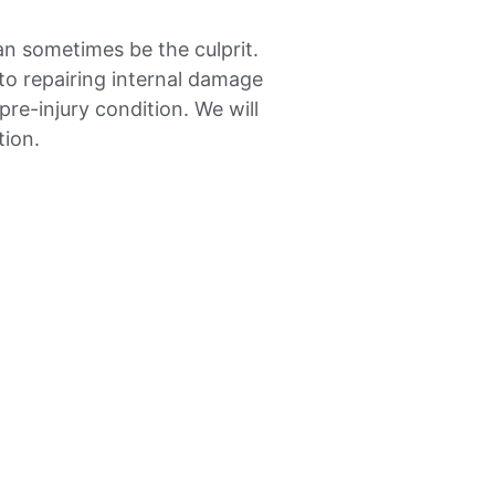
an sometimes be the culprit.
to repairing internal damage
re-injury condition. We will
tion.