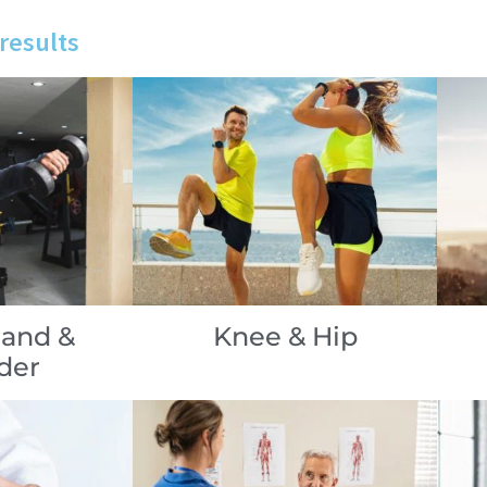
results
Hand &
Knee & Hip
der