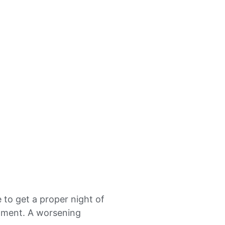
e to get a proper night of
eatment. A worsening