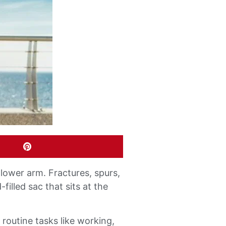
lower arm. Fractures, spurs,
filled sac that sits at the
routine tasks like working,