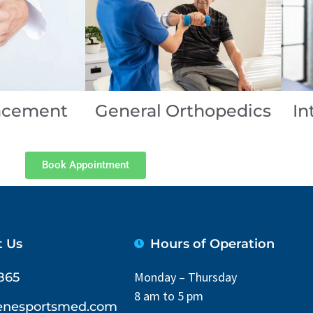
lacement
General Orthopedics
In
Book Appointment
t Us
Hours of Operation
Monday – Thursday
865
8 am to 5 pm
lenesportsmed.com