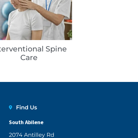
terventional Spine
Care
Find Us
South Abilene
2074 Antilley Rd