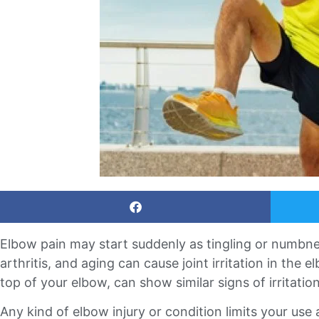
Elbow pain may start suddenly as tingling or numbne
arthritis, and aging can cause joint irritation in the e
top of your elbow, can show similar signs of irritation
Any kind of elbow injury or condition limits your use