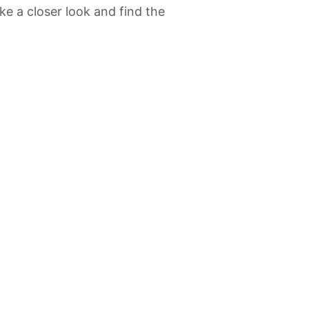
ke a closer look and find the