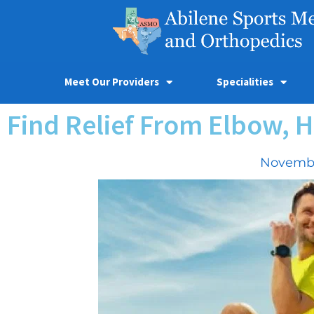
Meet Our Providers
Specialities
Find Relief From Elbow, H
Novembe