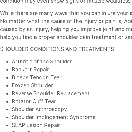
condition may even show signs of muscle weakness 
While there are many ways that you can injure your 
No matter what the cause of the injury or pain is, A
caused by an injury, helping you improve joint and mu
help you find a proper shoulder pain treatment or see
SHOULDER CONDITIONS AND TREATMENTS
Arthritis of the Shoulder
Bankart Repair
Biceps Tendon Tear
Frozen Shoulder
Reverse Shoulder Replacement
Rotator Cuff Tear
Shoulder Arthroscopy
Shoulder Impingement Syndrome
SLAP Lesion Repair