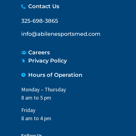
Contact Us
325-698-3865
info@abilenesportsmed.com
Careers
Privacy Policy
Hours of Operation
Monday – Thursday
8 am to 5 pm
Friday
8 am to 4 pm
Follow Us