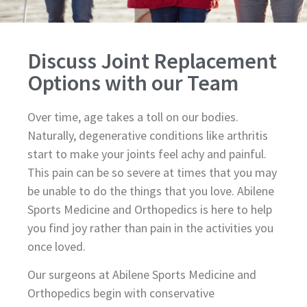
Discuss Joint Replacement
Options with our Team
Over time, age takes a toll on our bodies.
Naturally, degenerative conditions like arthritis
start to make your joints feel achy and painful.
This pain can be so severe at times that you may
be unable to do the things that you love. Abilene
Sports Medicine and Orthopedics is here to help
you find joy rather than pain in the activities you
once loved.
Our surgeons at Abilene Sports Medicine and
Orthopedics begin with conservative