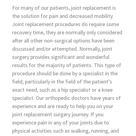
For many of our patients, joint replacement is
the solution for pain and decreased mobility.
Joint replacement procedures do require some
recovery time, they are normally only considered
after all other non-surgical options have been
discussed and/or attempted. Normally, joint
surgery provides significant and wonderful
results for the majority of patients. This type of
procedure should be done by a specialist in the
field; particularly in the field of the patient’s
exact need, such as a hip specialist or a knee
specialist. Our orthopedic doctors have years of
experience and are ready to help you on your
joint replacement surgery journey. If you
experience pain in any of your joints due to
physical activities such as walking, running, and