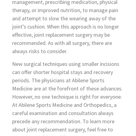
management, prescribing medication, physical
therapy, or improved nutrition, to manage pain
and attempt to slow the wearing away of the
joint’s cushion. When this approach is no longer
effective, joint replacement surgery may be
recommended. As with all surgery, there are
always risks to consider.
New surgical techniques using smaller incisions
can offer shorter hospital stays and recovery
periods. The physicians at Abilene Sports
Medicine are at the forefront of these advances.
However, no one technique is right for everyone.
At Abilene Sports Medicine and Orthopedics, a
careful examination and consultation always
precede any recommendation. To learn more
about joint replacement surgery, feel free to