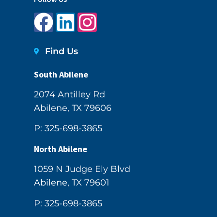
Find Us
South Abilene
2074 Antilley Rd
Abilene, TX 79606
P: 325-698-3865
North Abilene
1059 N Judge Ely Blvd
Abilene, TX 79601
P: 325-698-3865