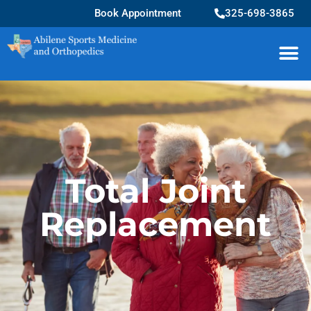
Book Appointment
325-698-3865
Total Joint
Replacement