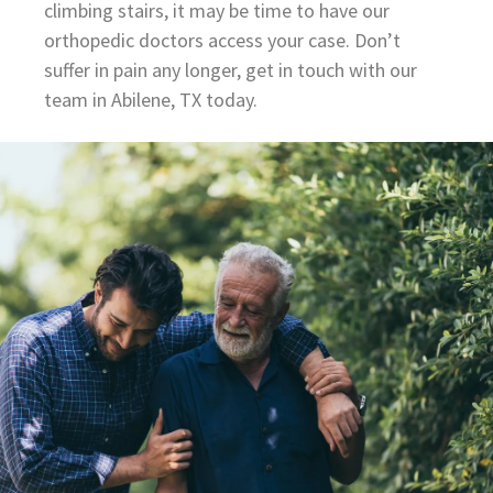
climbing stairs, it may be time to have our
orthopedic doctors access your case. Don’t
suffer in pain any longer, get in touch with our
team in Abilene, TX today.