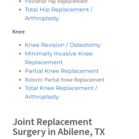
Posterior Hip Replacement
Total Hip Replacement /
Arthroplasty
Knee
Knee Revision / Osteotomy
Minimally Invasive Knee
Replacement
Partial Knee Replacement
Robotic Partial Knee Replacement
Total Knee Replacement /
Arthroplasty
Joint Replacement
Surgery in Abilene, TX