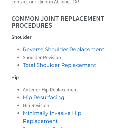
contact our clinic in Abilene, TX!
COMMON JOINT REPLACEMENT
PROCEDURES
Shoulder
Reverse Shoulder Replacement
Shoulder Revision
Total Shoulder Replacement
Hip
Anterior Hip Replacement
Hip Resurfacing
Hip Revision
Minimally Invasive Hip
Replacement