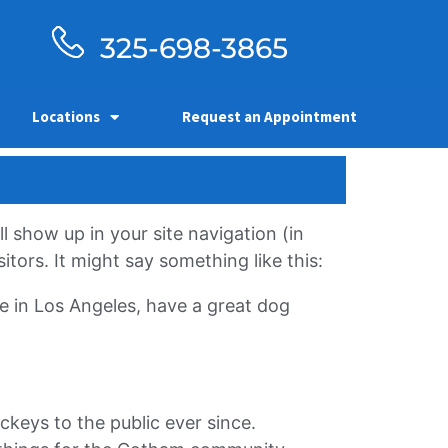
325-698-3865
Locations
Request an Appointment
ll show up in your site navigation (in
tors. It might say something like this:
ive in Los Angeles, have a great dog
eys to the public ever since.