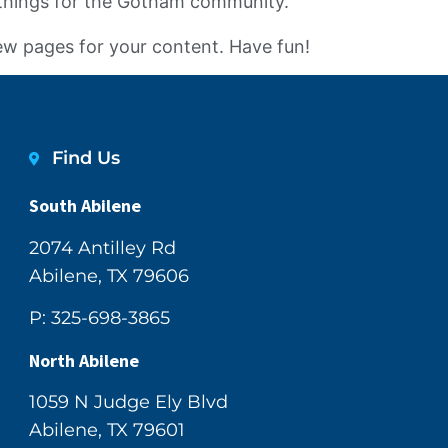
 things for the Gotham community.
ew pages for your content. Have fun!
Find Us
South Abilene
2074 Antilley Rd
Abilene, TX 79606
P: 325-698-3865
North Abilene
1059 N Judge Ely Blvd
Abilene, TX 79601