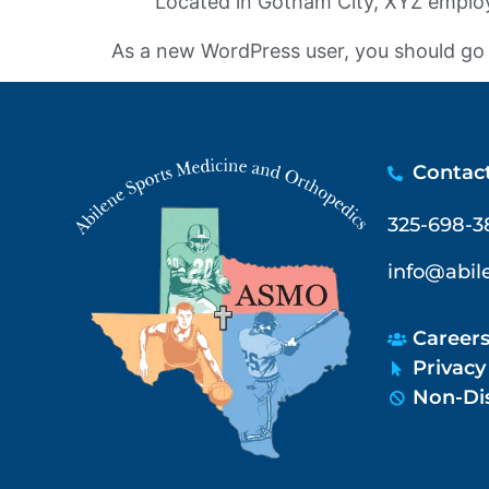
Located in Gotham City, XYZ employ
As a new WordPress user, you should go
Contac
325-698-3
info@abi
Career
Privacy
Non-Dis