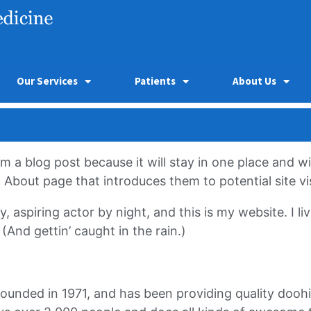
Our Services
Patients
About Us
om a blog post because it will stay in one place and wi
bout page that introduces them to potential site visi
, aspiring actor by night, and this is my website. I l
(And gettin’ caught in the rain.)
ded in 1971, and has been providing quality doohick