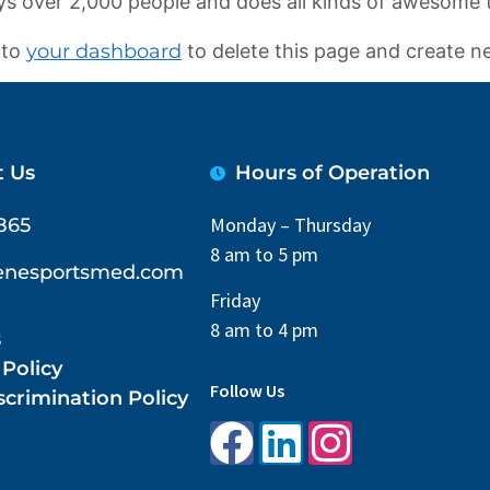
s over 2,000 people and does all kinds of awesome
 to
your dashboard
to delete this page and create n
t Us
Hours of Operation
Monday – Thursday
865
8 am to 5 pm
lenesportsmed.com
Friday
8 am to 4 pm
s
 Policy
Follow Us
crimination Policy