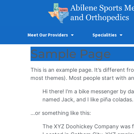
Meet Our Providers
Specialities
Sample Page
This is an example page. It’s different fr
most themes). Most people start with an A
Hi there! I’m a bike messenger by day
named Jack, and I like piña coladas. 
…or something like this:
The XYZ Doohickey Company was foun